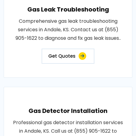
Gas Leak Troubleshooting
Comprehensive gas leak troubleshooting
services in Andale, KS. Contact us at (855)
905-1622 to diagnose and fix gas leak issues..
Get Quotes
Gas Detector Installation
Professional gas detector installation services
in Andale, KS. Call us at (855) 905-1622 to