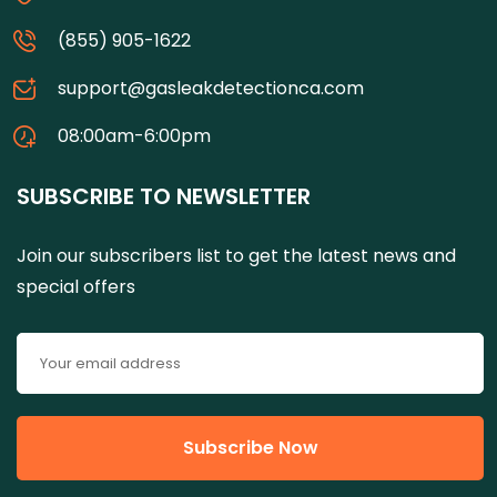
(855) 905-1622
support@gasleakdetectionca.com
08:00am-6:00pm
SUBSCRIBE TO NEWSLETTER
Join our subscribers list to get the latest news and
special offers