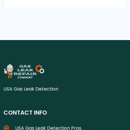
USA Gas Leak Detection
CONTACT INFO
USA Gas Leak Detection Pros.