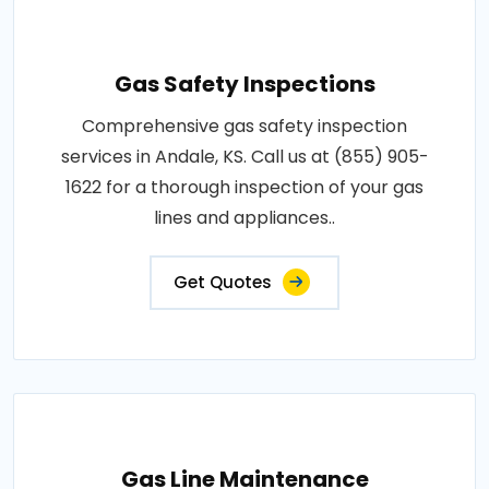
Gas Safety Inspections
Comprehensive gas safety inspection
services in Andale, KS. Call us at (855) 905-
1622 for a thorough inspection of your gas
lines and appliances..
Get Quotes
Gas Line Maintenance