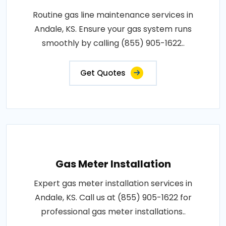
Routine gas line maintenance services in
Andale, KS. Ensure your gas system runs
smoothly by calling (855) 905-1622..
Get Quotes
Gas Meter Installation
Expert gas meter installation services in
Andale, KS. Call us at (855) 905-1622 for
professional gas meter installations..