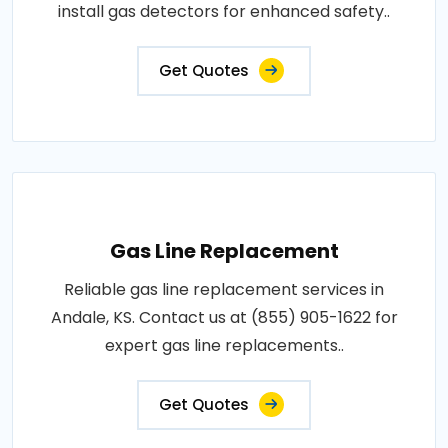
install gas detectors for enhanced safety..
Get Quotes
Gas Line Replacement
Reliable gas line replacement services in
Andale, KS. Contact us at (855) 905-1622 for
expert gas line replacements..
Get Quotes