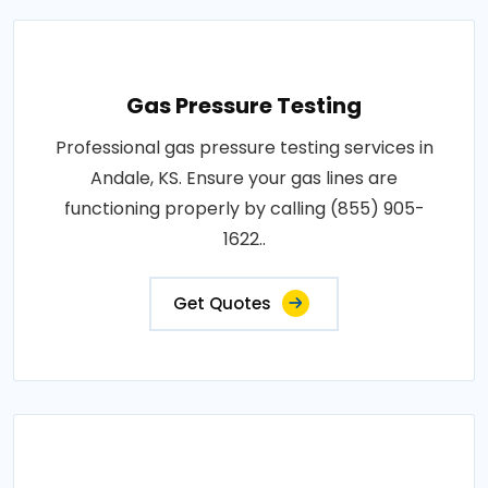
Gas Pressure Testing
Professional gas pressure testing services in
Andale, KS. Ensure your gas lines are
functioning properly by calling (855) 905-
1622..
Get Quotes