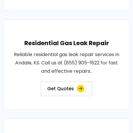
Residential Gas Leak Repair
Reliable residential gas leak repair services in
Andale, KS. Call us at (855) 905-1622 for fast
and effective repairs..
Get Quotes