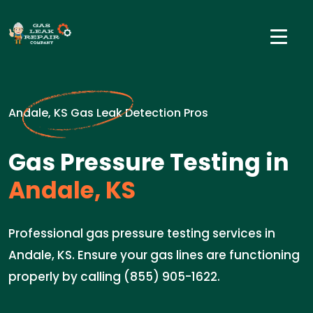
Andale, KS Gas Leak Detection Pros
Gas Pressure Testing in
Andale, KS
Professional gas pressure testing services in
Andale, KS. Ensure your gas lines are functioning
properly by calling (855) 905-1622.