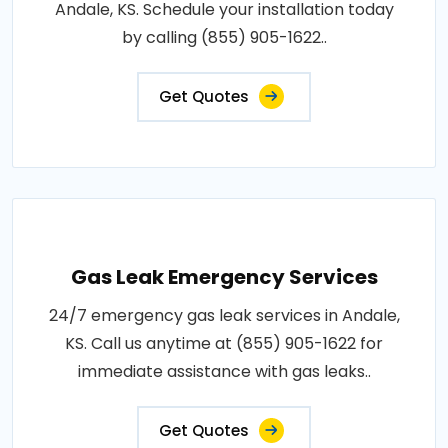
Andale, KS. Schedule your installation today
by calling (855) 905-1622..
Get Quotes
Gas Leak Emergency Services
24/7 emergency gas leak services in Andale,
KS. Call us anytime at (855) 905-1622 for
immediate assistance with gas leaks..
Get Quotes