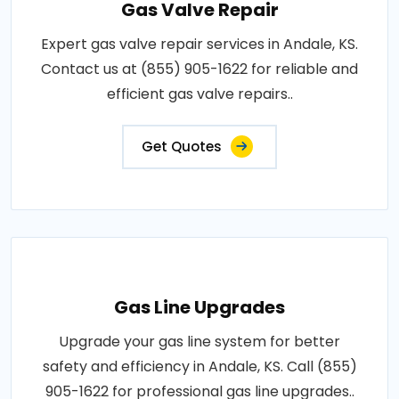
Gas Valve Repair
Expert gas valve repair services in Andale, KS.
Contact us at (855) 905-1622 for reliable and
efficient gas valve repairs..
Get Quotes
Gas Line Upgrades
Upgrade your gas line system for better
safety and efficiency in Andale, KS. Call (855)
905-1622 for professional gas line upgrades..