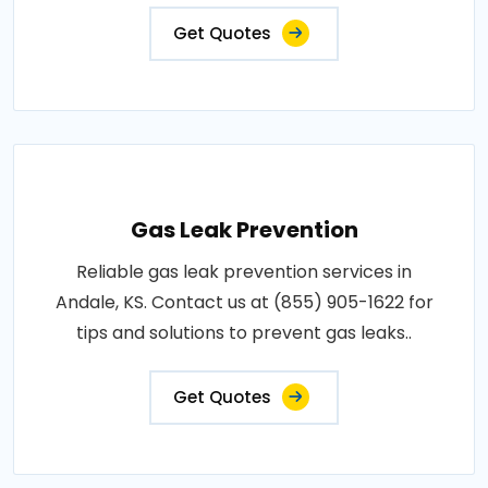
Get Quotes
Gas Leak Prevention
Reliable gas leak prevention services in
Andale, KS. Contact us at (855) 905-1622 for
tips and solutions to prevent gas leaks..
Get Quotes