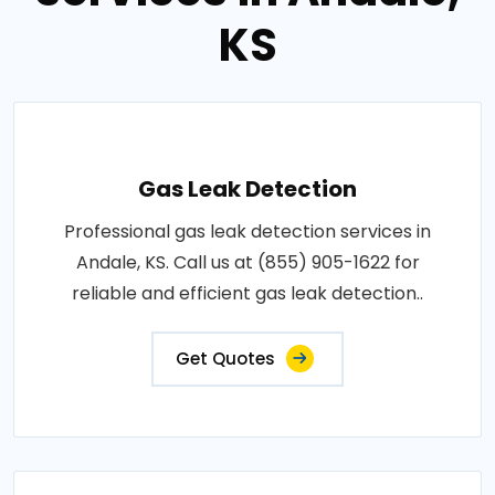
KS
Gas Leak Detection
Professional gas leak detection services in
Andale, KS. Call us at (855) 905-1622 for
reliable and efficient gas leak detection..
Get Quotes