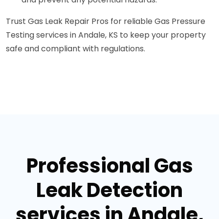
Trust Gas Leak Repair Pros for reliable Gas Pressure
Testing services in Andale, KS to keep your property
safe and compliant with regulations.
Professional Gas
Leak Detection
services in Andale,