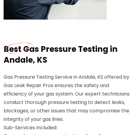
Best Gas Pressure Testing in
Andale, KS
Gas Pressure Testing Service in Andale, KS offered by
Gas Leak Repair Pros ensures the safety and
efficiency of your gas system. Our expert technicians
conduct thorough pressure testing to detect leaks,
blockages, or other issues that may compromise the
integrity of your gas lines.
Sub-Services Included: