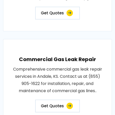
Get Quotes
Commercial Gas Leak Repair
Comprehensive commercial gas leak repair
services in Andale, KS. Contact us at (855)
905-1622 for installation, repair, and
maintenance of commercial gas lines..
Get Quotes