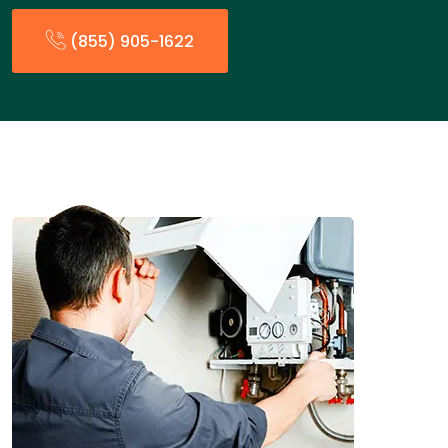
(855) 905-1622