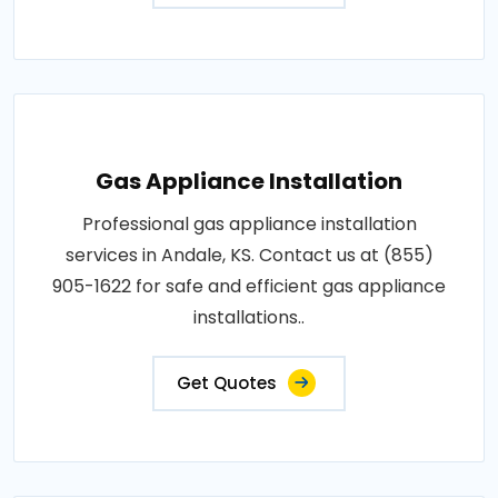
Gas Appliance Installation
Professional gas appliance installation
services in Andale, KS. Contact us at (855)
905-1622 for safe and efficient gas appliance
installations..
Get Quotes