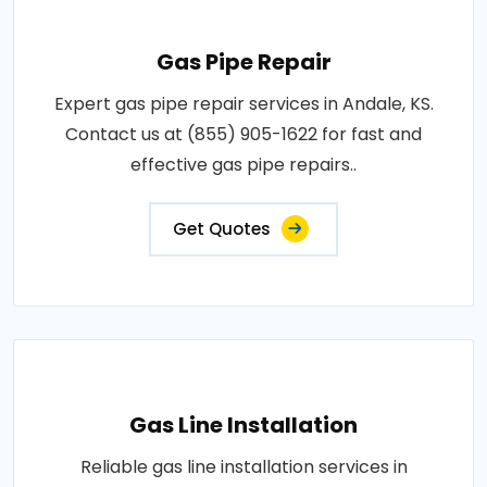
Gas Pipe Repair
Expert gas pipe repair services in Andale, KS.
Contact us at (855) 905-1622 for fast and
effective gas pipe repairs..
Get Quotes
Gas Line Installation
Reliable gas line installation services in