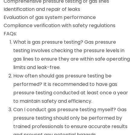
Comprehensive pressure testing of gas lines
Identification and repair of leaks
Evaluation of gas system performance
Compliance verification with safety regulations
FAQs:
What is gas pressure testing? Gas pressure
testing involves checking the pressure levels in
gas lines to ensure they are within safe operating
limits and leak-free.
How often should gas pressure testing be
performed? It is recommended to have gas
pressure testing conducted at least once a year
to maintain safety and efficiency.
Can I conduct gas pressure testing myself? Gas
pressure testing should only be performed by
trained professionals to ensure accurate results
and prevent any potential hazards.