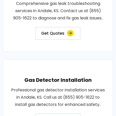
Comprehensive gas leak troubleshooting
services in Andale, KS. Contact us at (855)
905-1622 to diagnose and fix gas leak issues..
Get Quotes
Gas Detector Installation
Professional gas detector installation services
in Andale, KS. Call us at (855) 905-1622 to
install gas detectors for enhanced safety..