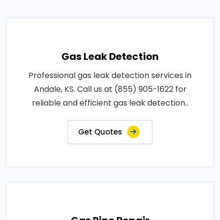
Gas Leak Detection
Professional gas leak detection services in
Andale, KS. Call us at (855) 905-1622 for
reliable and efficient gas leak detection..
Get Quotes