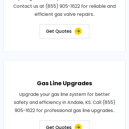
Contact us at (855) 905-1622 for reliable and
efficient gas valve repairs..
Get Quotes
Gas Line Upgrades
Upgrade your gas line system for better
safety and efficiency in Andale, KS. Call (855)
905-1622 for professional gas line upgrades..
Get Quotes