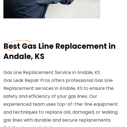
Best Gas Line Replacement in
Andale, KS
Gas Line Replacement Service in Andale, KS
Gas Leak Repair Pros offers professional Gas Line
Replacement services in Andale, KS to ensure the
safety and efficiency of your gas lines. Our
experienced team uses top-of-the-line equipment
and techniques to replace old, damaged, or leaking
gas lines with durable and secure replacements.