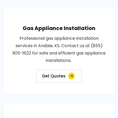
Gas Appliance Installation
Professional gas appliance installation
services in Andale, KS. Contact us at (855)
905-1622 for safe and efficient gas appliance
installations..
Get Quotes