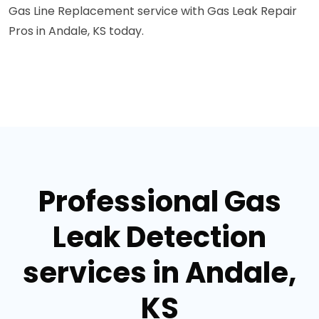
Gas Line Replacement service with Gas Leak Repair
Pros in Andale, KS today.
Professional Gas
Leak Detection
services in Andale,
KS