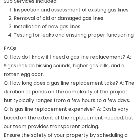
Sub Services Included:
Inspection and assessment of existing gas lines
Removal of old or damaged gas lines
Installation of new gas lines
Testing for leaks and ensuring proper functioning
FAQs:
Q: How do I know if I need a gas line replacement? A:
Signs include hissing sounds, higher gas bills, and a
rotten egg odor.
Q: How long does a gas line replacement take? A: The
duration depends on the complexity of the project
but typically ranges from a few hours to a few days.
Q: Is gas line replacement expensive? A: Costs vary
based on the extent of the replacement needed, but
our team provides transparent pricing.
Ensure the safety of your property by scheduling a