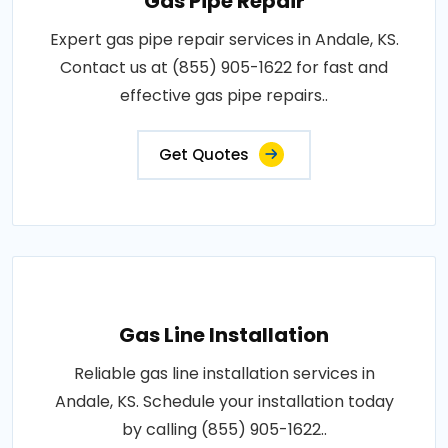
Gas Pipe Repair
Expert gas pipe repair services in Andale, KS.
Contact us at (855) 905-1622 for fast and
effective gas pipe repairs..
Get Quotes
Gas Line Installation
Reliable gas line installation services in
Andale, KS. Schedule your installation today
by calling (855) 905-1622..