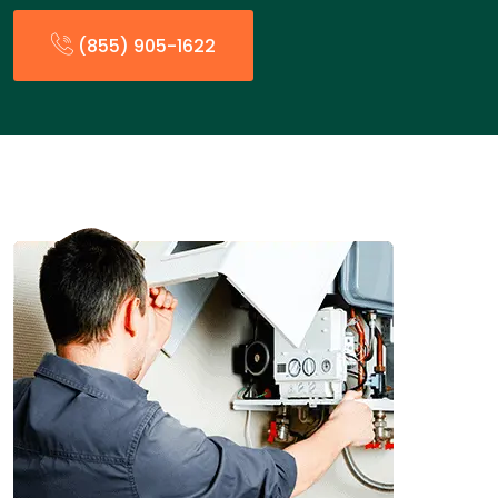
(855) 905-1622