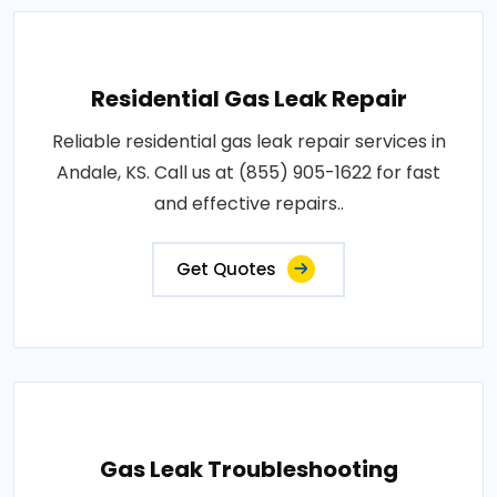
Residential Gas Leak Repair
Reliable residential gas leak repair services in
Andale, KS. Call us at (855) 905-1622 for fast
and effective repairs..
Get Quotes
Gas Leak Troubleshooting