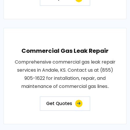
Commercial Gas Leak Repair
Comprehensive commercial gas leak repair
services in Andale, KS. Contact us at (855)
905-1622 for installation, repair, and
maintenance of commercial gas lines..
Get Quotes