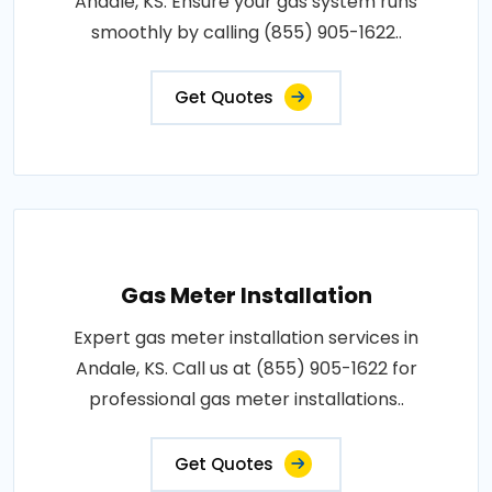
Andale, KS. Ensure your gas system runs
smoothly by calling (855) 905-1622..
Get Quotes
Gas Meter Installation
Expert gas meter installation services in
Andale, KS. Call us at (855) 905-1622 for
professional gas meter installations..
Get Quotes