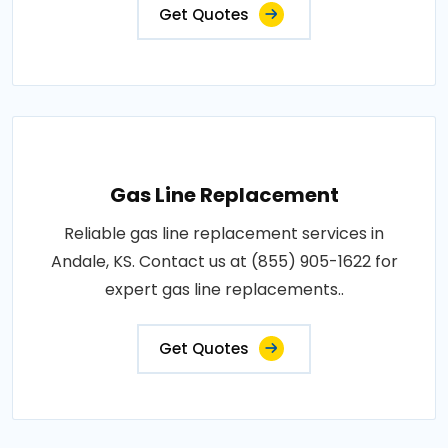
Get Quotes
Gas Line Replacement
Reliable gas line replacement services in
Andale, KS. Contact us at (855) 905-1622 for
expert gas line replacements..
Get Quotes