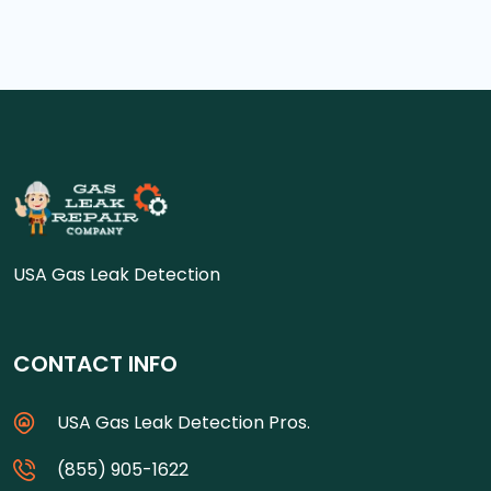
USA Gas Leak Detection
CONTACT INFO
USA Gas Leak Detection Pros.
(855) 905-1622