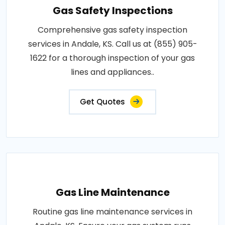
Gas Safety Inspections
Comprehensive gas safety inspection
services in Andale, KS. Call us at (855) 905-
1622 for a thorough inspection of your gas
lines and appliances..
Get Quotes
Gas Line Maintenance
Routine gas line maintenance services in