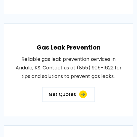
Gas Leak Prevention
Reliable gas leak prevention services in
Andale, KS. Contact us at (855) 905-1622 for
tips and solutions to prevent gas leaks..
Get Quotes