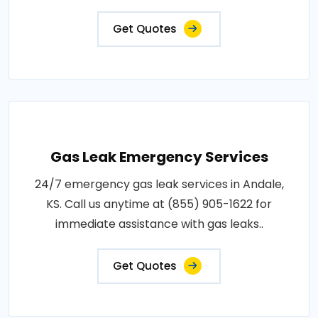
Get Quotes
Gas Leak Emergency Services
24/7 emergency gas leak services in Andale,
KS. Call us anytime at (855) 905-1622 for
immediate assistance with gas leaks..
Get Quotes