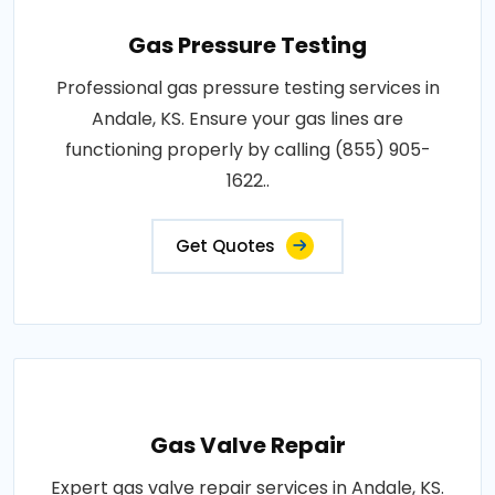
Gas Pressure Testing
Professional gas pressure testing services in
Andale, KS. Ensure your gas lines are
functioning properly by calling (855) 905-
1622..
Get Quotes
Gas Valve Repair
Expert gas valve repair services in Andale, KS.