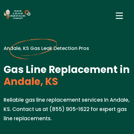
Andale, KS Gas Leak Detection Pros
Gas Line Replacement in
Andale, KS
Reliable gas line replacement services in Andale,
KS. Contact us at (855) 905-1622 for expert gas
line replacements.