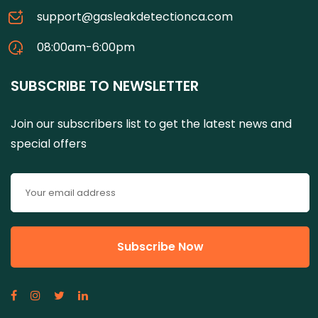
support@gasleakdetectionca.com
08:00am-6:00pm
SUBSCRIBE TO NEWSLETTER
Join our subscribers list to get the latest news and
special offers