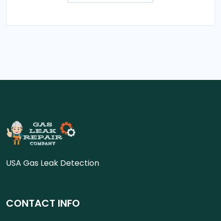
USA Gas Leak Detection
CONTACT INFO