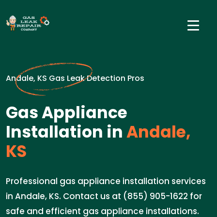
Andale, KS Gas Leak Detection Pros
Gas Appliance
Installation in
Andale,
KS
Professional gas appliance installation services
in Andale, KS. Contact us at (855) 905-1622 for
safe and efficient gas appliance installations.