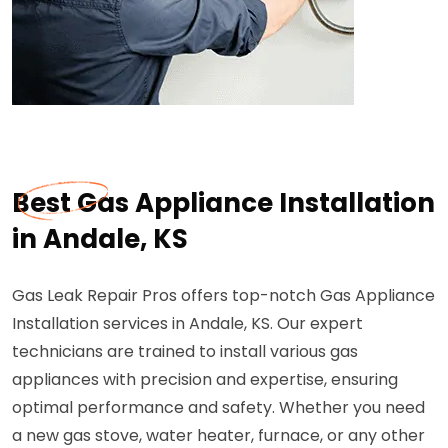
Best Gas Appliance Installation
in Andale, KS
Gas Leak Repair Pros offers top-notch Gas Appliance
Installation services in Andale, KS. Our expert
technicians are trained to install various gas
appliances with precision and expertise, ensuring
optimal performance and safety. Whether you need
a new gas stove, water heater, furnace, or any other