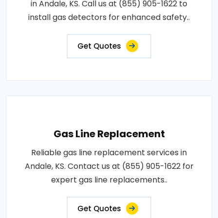
in Andale, KS. Call us at (855) 905-1622 to
install gas detectors for enhanced safety..
Get Quotes
Gas Line Replacement
Reliable gas line replacement services in
Andale, KS. Contact us at (855) 905-1622 for
expert gas line replacements..
Get Quotes