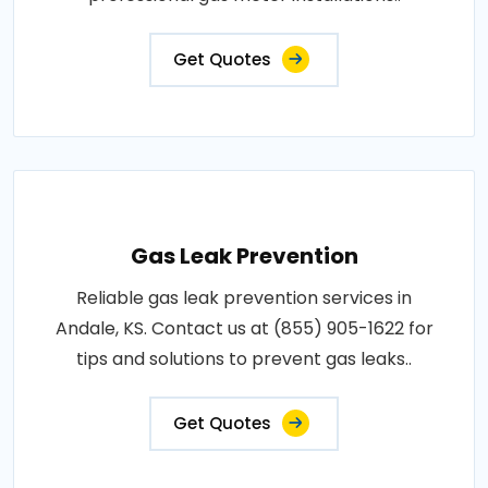
Get Quotes
Gas Leak Prevention
Reliable gas leak prevention services in
Andale, KS. Contact us at (855) 905-1622 for
tips and solutions to prevent gas leaks..
Get Quotes