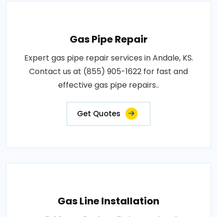
Gas Pipe Repair
Expert gas pipe repair services in Andale, KS.
Contact us at (855) 905-1622 for fast and
effective gas pipe repairs..
Get Quotes
Gas Line Installation