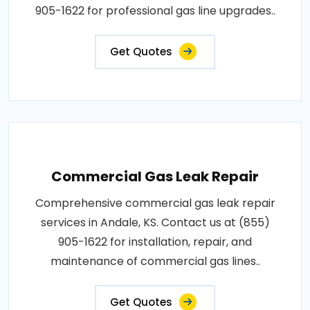
905-1622 for professional gas line upgrades..
Get Quotes
Commercial Gas Leak Repair
Comprehensive commercial gas leak repair
services in Andale, KS. Contact us at (855)
905-1622 for installation, repair, and
maintenance of commercial gas lines..
Get Quotes