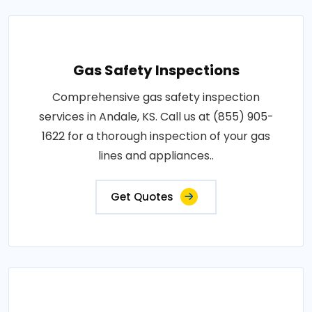
Gas Safety Inspections
Comprehensive gas safety inspection
services in Andale, KS. Call us at (855) 905-
1622 for a thorough inspection of your gas
lines and appliances..
Get Quotes