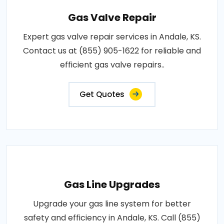
Gas Valve Repair
Expert gas valve repair services in Andale, KS.
Contact us at (855) 905-1622 for reliable and
efficient gas valve repairs..
Get Quotes
Gas Line Upgrades
Upgrade your gas line system for better
safety and efficiency in Andale, KS. Call (855)