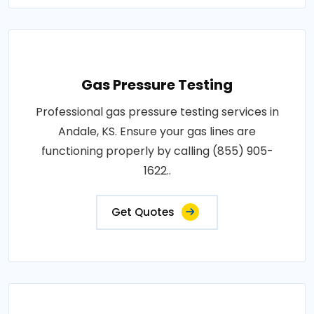
Gas Pressure Testing
Professional gas pressure testing services in
Andale, KS. Ensure your gas lines are
functioning properly by calling (855) 905-
1622..
Get Quotes