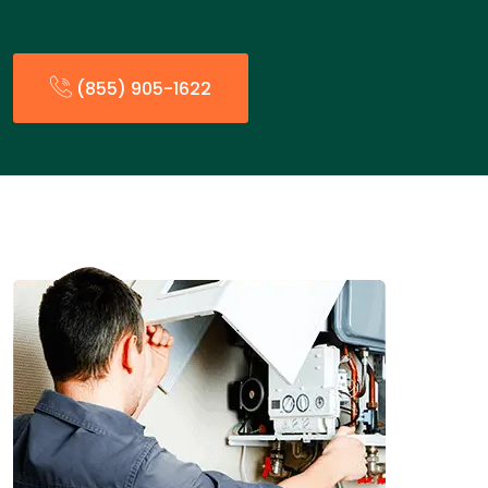
(855) 905-1622