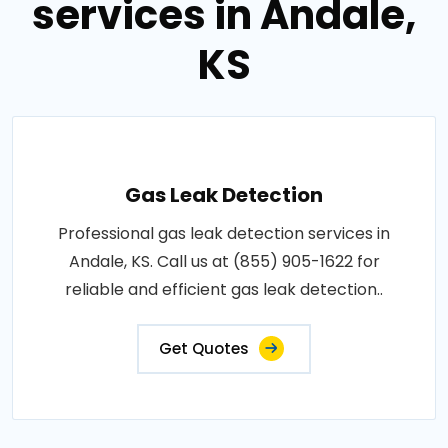
services in Andale,
KS
Gas Leak Detection
Professional gas leak detection services in
Andale, KS. Call us at (855) 905-1622 for
reliable and efficient gas leak detection..
Get Quotes