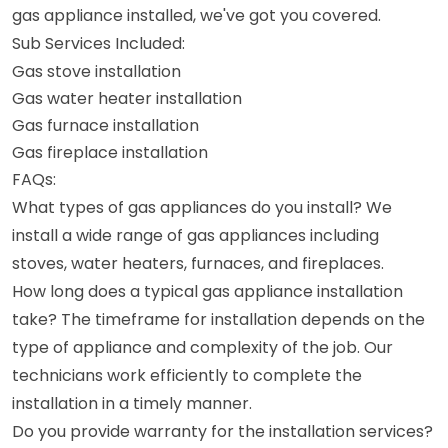
gas appliance installed, we've got you covered.
Sub Services Included:
Gas stove installation
Gas water heater installation
Gas furnace installation
Gas fireplace installation
FAQs:
What types of gas appliances do you install? We
install a wide range of gas appliances including
stoves, water heaters, furnaces, and fireplaces.
How long does a typical gas appliance installation
take? The timeframe for installation depends on the
type of appliance and complexity of the job. Our
technicians work efficiently to complete the
installation in a timely manner.
Do you provide warranty for the installation services?