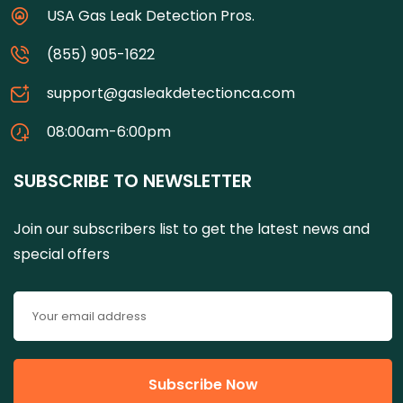
USA Gas Leak Detection Pros.
(855) 905-1622
support@gasleakdetectionca.com
08:00am-6:00pm
SUBSCRIBE TO NEWSLETTER
Join our subscribers list to get the latest news and
special offers