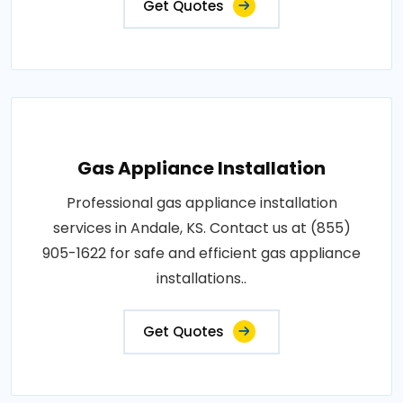
Get Quotes
Gas Appliance Installation
Professional gas appliance installation
services in Andale, KS. Contact us at (855)
905-1622 for safe and efficient gas appliance
installations..
Get Quotes