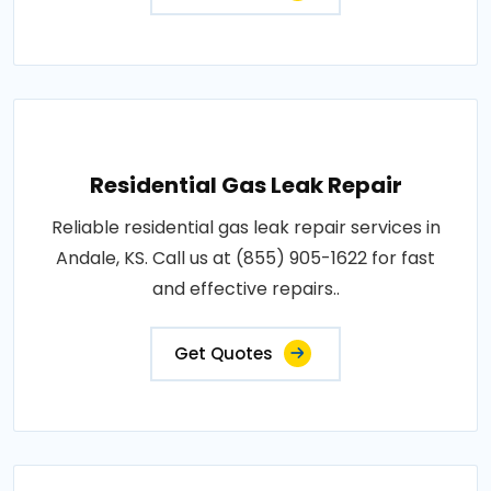
Residential Gas Leak Repair
Reliable residential gas leak repair services in
Andale, KS. Call us at (855) 905-1622 for fast
and effective repairs..
Get Quotes