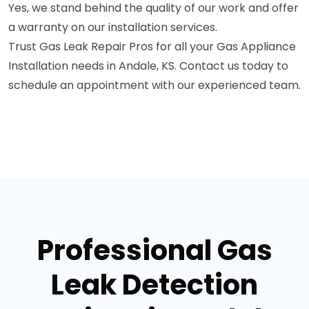
Yes, we stand behind the quality of our work and offer
a warranty on our installation services.
Trust Gas Leak Repair Pros for all your Gas Appliance
Installation needs in Andale, KS. Contact us today to
schedule an appointment with our experienced team.
Professional Gas
Leak Detection