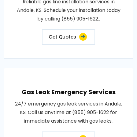
Reliable gas line installation services in
Andale, KS. Schedule your installation today
by calling (855) 905-1622..
Get Quotes
Gas Leak Emergency Services
24/7 emergency gas leak services in Andale,
KS. Call us anytime at (855) 905-1622 for
immediate assistance with gas leaks..