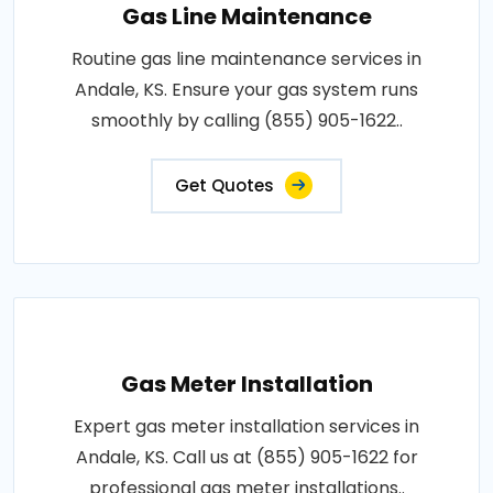
Gas Line Maintenance
Routine gas line maintenance services in
Andale, KS. Ensure your gas system runs
smoothly by calling (855) 905-1622..
Get Quotes
Gas Meter Installation
Expert gas meter installation services in
Andale, KS. Call us at (855) 905-1622 for
professional gas meter installations..