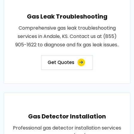
Gas Leak Troubleshooting
Comprehensive gas leak troubleshooting
services in Andale, KS. Contact us at (855)
905-1622 to diagnose and fix gas leak issues..
Get Quotes
Gas Detector Installation
Professional gas detector installation services